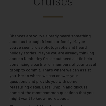
Cruises
Chances are you’ve already heard something
about us through friends or family. Maybe
you’ve seen cruise photographs and heard
holiday stories. Maybe you are already thinking
about a Kimberley Cruise but need a little help
convincing a partner or members of your travel
group to commit. That’s where we can assist
you. Here’s where we can answer your
questions and provide you with some
reassuring detail. Let’s jump in and discuss
some of the most common questions that you
might want to know more about.