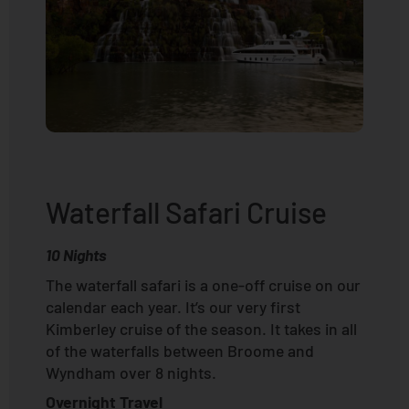
Waterfall Safari Cruise
10 Nights
The waterfall safari is a one-off cruise on our
calendar each year. It’s our very first
Kimberley cruise of the season. It takes in all
of the waterfalls between Broome and
Wyndham over 8 nights.
Overnight Travel