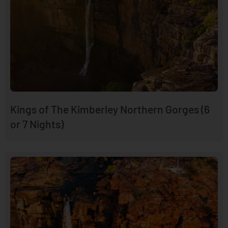
Kings of The Kimberley Northern Gorges (6
or 7 Nights)