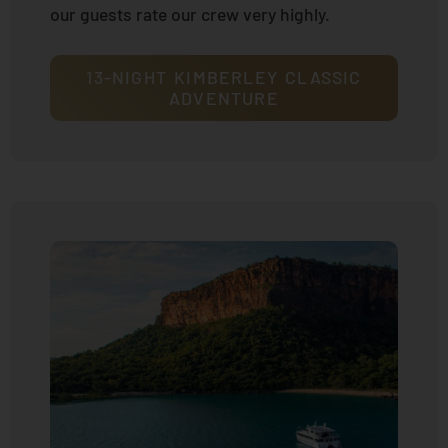
our guests rate our crew very highly.
13-NIGHT KIMBERLEY CLASSIC
ADVENTURE