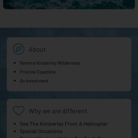
About
Remote Kimberley Wilderness
Pristine Coastline
An Investment
Why we are different
See The Kimberley From A Helicopter
Special Occasions