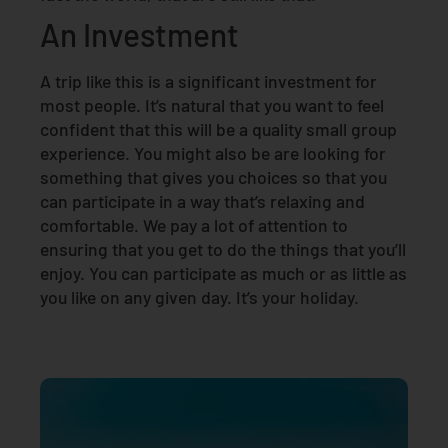
An Investment
A trip like this is a significant investment for
most people. It’s natural that you want to feel
confident that this will be a quality small group
experience. You might also be are looking for
something that gives you choices so that you
can participate in a way that’s relaxing and
comfortable. We pay a lot of attention to
ensuring that you get to do the things that you’ll
enjoy. You can participate as much or as little as
you like on any given day. It’s your holiday.