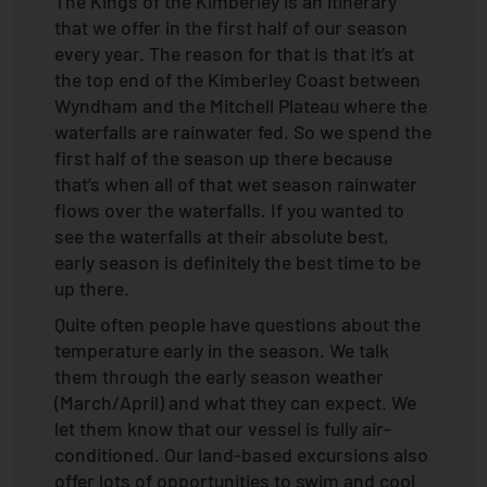
The Kings of the Kimberley is an itinerary
that we offer in the first half of our season
every year. The reason for that is that it’s at
the top end of the Kimberley Coast between
Wyndham and the Mitchell Plateau where the
waterfalls are rainwater fed. So we spend the
first half of the season up there because
that’s when all of that wet season rainwater
flows over the waterfalls. If you wanted to
see the waterfalls at their absolute best,
early season is definitely the best time to be
up there.
Quite often people have questions about the
temperature early in the season. We talk
them through the early season weather
(March/April) and what they can expect. We
let them know that our vessel is fully air-
conditioned. Our land-based excursions also
offer lots of opportunities to swim and cool