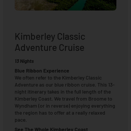
Kimberley Classic
Adventure Cruise
13 Nights
Blue Ribbon Experience
We often refer to the Kimberley Classic
Adventure as our blue ribbon cruise. This 13-
night itinerary takes in the full length of the
Kimberley Coast. We travel from Broome to
Wyndham (or in reverse) enjoying everything
the region has to offer at a really relaxed
pace.
See The Whole Kimberley Coast