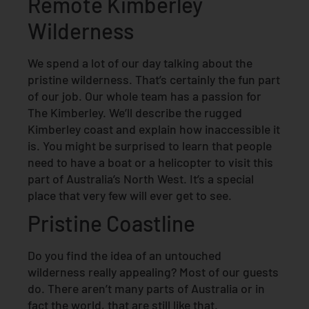
Remote Kimberley
Wilderness
We spend a lot of our day talking about the
pristine wilderness. That’s certainly the fun part
of our job. Our whole team has a passion for
The Kimberley. We’ll describe the rugged
Kimberley coast and explain how inaccessible it
is. You might be surprised to learn that people
need to have a boat or a helicopter to visit this
part of Australia’s North West. It’s a special
place that very few will ever get to see.
Pristine Coastline
Do you find the idea of an untouched
wilderness really appealing? Most of our guests
do. There aren’t many parts of Australia or in
fact the world, that are still like that.