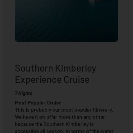
Southern Kimberley
Experience Cruise
7 Nights
Most Popular Cruise
This is probably our most popular itinerary.
We have it on offer more than any other
because the Southern Kimberley is
accessible all season. In terms of the water