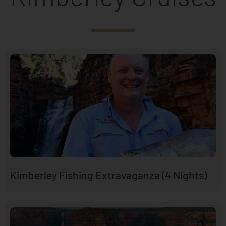
Kimberley Fishing Extravaganza (4 Nights)