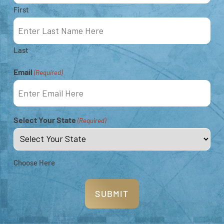
Montgomery Reef, favourite Kimberley
First
wilderness destinations among Australian
travellers.
Last
7-NIGHT SOUTHERN KIMBERLEY
Email
(Required)
EXPERIENCE
Select Your State
(Required)
Choose Here