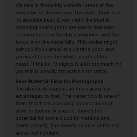
We take in those big waterfall areas at the
very start of the season. The water flow is at
its absolute best. Every night the boat is
steaming overnight to get you to that next
location to enjoy the day’s activities, and the
focus is on the waterfalls. This cruise might
suit you if you are a little bit time poor, and
you want to see the whole length of the
coast. If the full 13 nights is a bit too much for
you this is a really attractive alternative.
Best Waterfall Flow for Photography
It is also early season, so there are a few
advantages to that. The water flow is one of
them that from a photographer’s point of
view. In that early season, there’s the
potential for some cloud formations and
storm activity. The moody colours of the sky
are a real highlight.