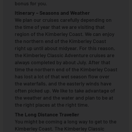
bonus for you.
Itinerary – Seasons and Weather
We plan our cruises carefully depending on
the time of year that we are visiting that
region of the Kimberley Coast. We can enjoy
the northern end of the Kimberley Coast
right up until about midyear. For this reason,
the Kimberley Classic Adventure cruises are
always completed by about July. After that
time the northern end of the Kimberley Coast
has lost a lot of that wet season flow over
the waterfalls, and the easterly winds have
often picked up. We like to take advantage of
the weather and the water and plan to be at
the right places at the right time.
The Long Distance Traveller
You might be coming a long way to get to the
Kimberley Coast. The Kimberley Classic