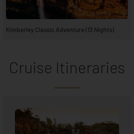
Kimberley Classic Adventure (13 Nights)
Cruise Itineraries