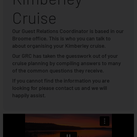
Cruise
Our Guest Relations Coordinator is based in our
Broome office. This is who you can talk to
about organising your Kimberley cruise.
Our GRC has taken the guesswork out of your
cruise planning by compiling answers to many
of the common questions they receive.
If you cannot find the information you are
looking for please contact us and we will
happily assist.