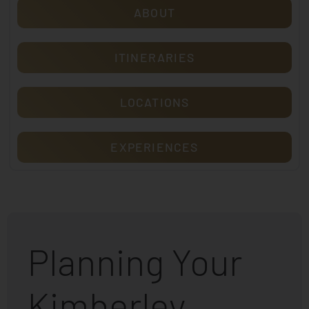
ABOUT
ITINERARIES
LOCATIONS
EXPERIENCES
Planning Your
Kimberley