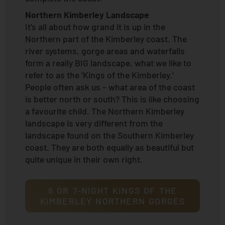
Northern Kimberley Landscape
It’s all about how grand it is up in the
Northern part of the Kimberley coast. The
river systems, gorge areas and waterfalls
form a really BIG landscape, what we like to
refer to as the ‘Kings of the Kimberley.’
People often ask us – what area of the coast
is better north or south? This is like choosing
a favourite child. The Northern Kimberley
landscape is very different from the
landscape found on the Southern Kimberley
coast. They are both equally as beautiful but
quite unique in their own right.
6 OR 7-NIGHT KINGS OF THE
KIMBERLEY NORTHERN GORGES