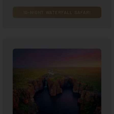
10-NIGHT WATERFALL SAFARI