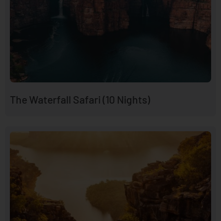
The Waterfall Safari (10 Nights)