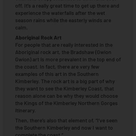
off. It’s a really great time to get up there and
experience the waterfalls after the wet
season rains while the easterly winds are
calm.
Aboriginal Rock Art
For people that are really interested in the
Aboriginal rock art, the Bradshaw (Gwion
Gwion) art is more prevalent in the top end of
the coast. In fact, there are very few
examples of this art in the Southern
Kimberley. The rock art is a big part of why
they want to see the Kimberley Coast, that
reason alone can be why they would choose
the Kings of the Kimberley Northern Gorges
itinerary.
Then, there’s also that element of, “I’ve seen
the Southern Kimberley and now I want to
complete the coast.”