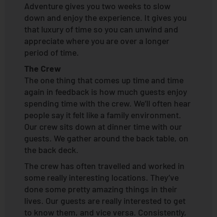
Adventure gives you two weeks to slow
down and enjoy the experience. It gives you
that luxury of time so you can unwind and
appreciate where you are over a longer
period of time.
The Crew
The one thing that comes up time and time
again in feedback is how much guests enjoy
spending time with the crew. We’ll often hear
people say it felt like a family environment.
Our crew sits down at dinner time with our
guests. We gather around the back table, on
the back deck.
The crew has often travelled and worked in
some really interesting locations. They’ve
done some pretty amazing things in their
lives. Our guests are really interested to get
to know them, and vice versa. Consistently,