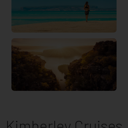
Kimberley Cruises