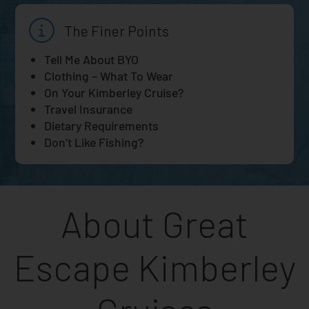
The Finer Points
Tell Me About BYO
Clothing – What To Wear
On Your Kimberley Cruise?
Travel Insurance
Dietary Requirements
Don’t Like Fishing?
About Great
Escape Kimberley