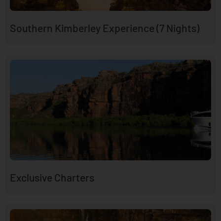
Southern Kimberley Experience (7 Nights)
Exclusive Charters