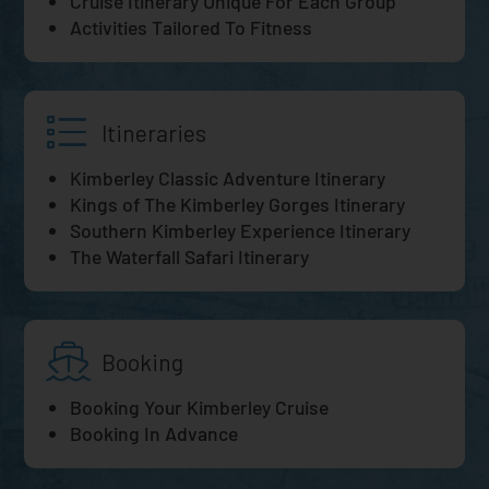
Cruise Itinerary Unique For Each Group
Activities Tailored To Fitness
Itineraries
Kimberley Classic Adventure Itinerary
Kings of The Kimberley Gorges Itinerary
Southern Kimberley Experience Itinerary
The Waterfall Safari Itinerary
Booking
Booking Your Kimberley Cruise
Booking In Advance