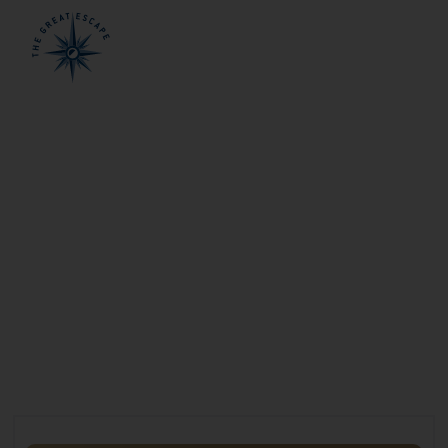
Welcome to the
Kimberley