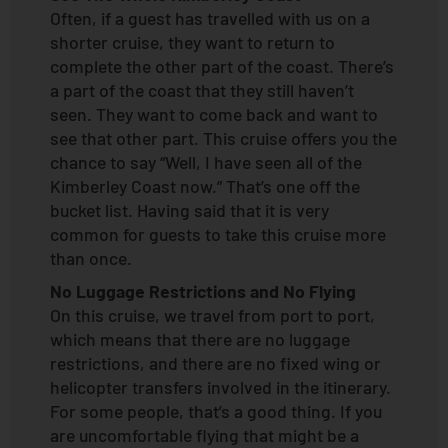
Often, if a guest has travelled with us on a
shorter cruise, they want to return to
complete the other part of the coast. There’s
a part of the coast that they still haven’t
seen. They want to come back and want to
see that other part. This cruise offers you the
chance to say “Well, I have seen all of the
Kimberley Coast now.” That’s one off the
bucket list. Having said that it is very
common for guests to take this cruise more
than once.
No Luggage Restrictions and No Flying
On this cruise, we travel from port to port,
which means that there are no luggage
restrictions, and there are no fixed wing or
helicopter transfers involved in the itinerary.
For some people, that’s a good thing. If you
are uncomfortable flying that might be a