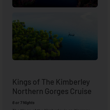
Kings of The Kimberley
Northern Gorges Cruise
6 or 7 Nights