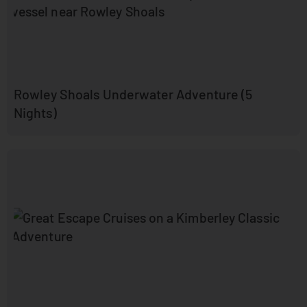
Rowley Shoals Underwater Adventure (5
Nights)