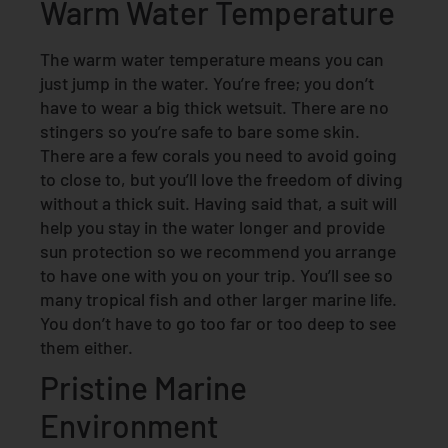
Warm Water Temperature
The warm water temperature means you can
just jump in the water. You’re free; you don’t
have to wear a big thick wetsuit. There are no
stingers so you’re safe to bare some skin.
There are a few corals you need to avoid going
to close to, but you’ll love the freedom of diving
without a thick suit. Having said that, a suit will
help you stay in the water longer and provide
sun protection so we recommend you arrange
to have one with you on your trip. You’ll see so
many tropical fish and other larger marine life.
You don’t have to go too far or too deep to see
them either.
Pristine Marine
Environment