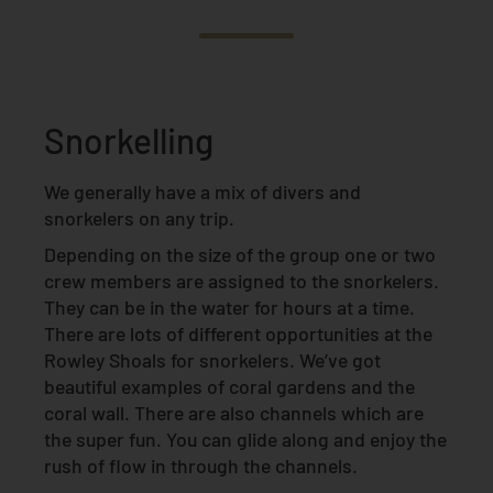
Snorkelling
We generally have a mix of divers and
snorkelers on any trip.
Depending on the size of the group one or two
crew members are assigned to the snorkelers.
They can be in the water for hours at a time.
There are lots of different opportunities at the
Rowley Shoals for snorkelers. We’ve got
beautiful examples of coral gardens and the
coral wall. There are also channels which are
the super fun. You can glide along and enjoy the
rush of flow in through the channels.