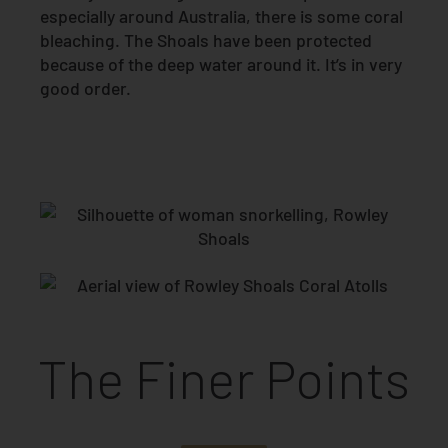
especially around Australia, there is some coral
bleaching. The Shoals have been protected
because of the deep water around it. It’s in very
good order.
The Finer Points