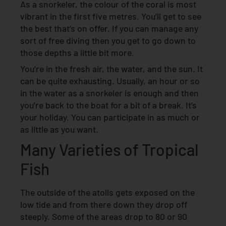
As a snorkeler, the colour of the coral is most
vibrant in the first five metres. You’ll get to see
the best that’s on offer. If you can manage any
sort of free diving then you get to go down to
those depths a little bit more.
You’re in the fresh air, the water, and the sun. It
can be quite exhausting. Usually, an hour or so
in the water as a snorkeler is enough and then
you’re back to the boat for a bit of a break. It’s
your holiday. You can participate in as much or
as little as you want.
Many Varieties of Tropical
Fish
The outside of the atolls gets exposed on the
low tide and from there down they drop off
steeply. Some of the areas drop to 80 or 90