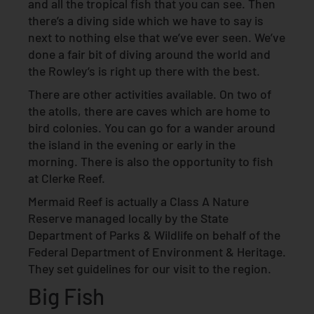
and all the tropical fish that you can see. Then
there’s a diving side which we have to say is
next to nothing else that we’ve ever seen. We’ve
done a fair bit of diving around the world and
the Rowley’s is right up there with the best.
There are other activities available. On two of
the atolls, there are caves which are home to
bird colonies. You can go for a wander around
the island in the evening or early in the
morning. There is also the opportunity to fish
at Clerke Reef.
Mermaid Reef is actually a Class A Nature
Reserve managed locally by the State
Department of Parks & Wildlife on behalf of the
Federal Department of Environment & Heritage.
They set guidelines for our visit to the region.
Big Fish