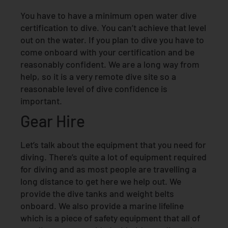
You have to have a minimum open water dive
certification to dive. You can’t achieve that level
out on the water. If you plan to dive you have to
come onboard with your certification and be
reasonably confident. We are a long way from
help, so it is a very remote dive site so a
reasonable level of dive confidence is
important.
Gear Hire
Let’s talk about the equipment that you need for
diving. There’s quite a lot of equipment required
for diving and as most people are travelling a
long distance to get here we help out. We
provide the dive tanks and weight belts
onboard. We also provide a marine lifeline
which is a piece of safety equipment that all of