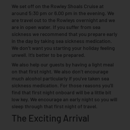
We set off on the Rowley Shoals Cruise at
around 5:30 pm or 6.00 pm in the evening. We
are travel out to the Rowleys overnight and we
are in open water. If you suffer from sea
sickness we recommend that you prepare early
in the day by taking sea sickness medication.
We don’t want you starting your holiday feeling
unwell. It’s better to be prepared.
We also help our guests by having a light meal
on that first night. We also don’t encourage
much alcohol particularly if you’ve taken sea
sickness medication. For those reasons you’ll
find that first night onboard will be a little bit
low key. We encourage an early night so you will
sleep through that first night of travel.
The Exciting Arrival