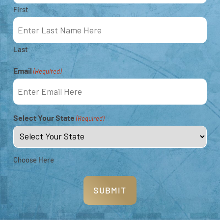
First
Locations
Last
Email
(Required)
Select Your State
(Required)
Choose Here
The Rowley Shoals