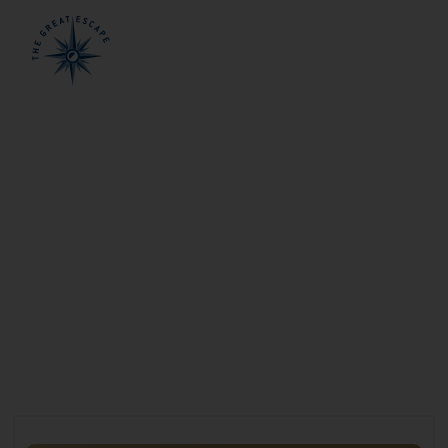
Rowley Shoals
Cruises