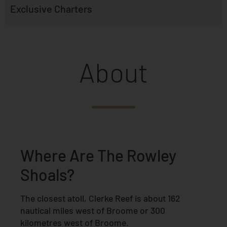
Exclusive Charters
About
Where Are The Rowley
Shoals?
The closest atoll, Clerke Reef is about 162
nautical miles west of Broome or 300
kilometres west of Broome.