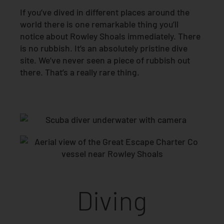
If you’ve dived in different places around the
world there is one remarkable thing you’ll
notice about Rowley Shoals immediately. There
is no rubbish. It’s an absolutely pristine dive
site. We’ve never seen a piece of rubbish out
there. That’s a really rare thing.
Diving