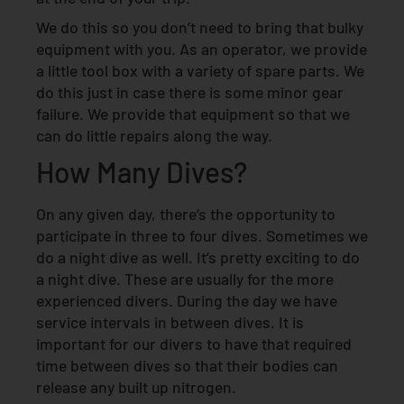
We do this so you don’t need to bring that bulky
equipment with you. As an operator, we provide
a little tool box with a variety of spare parts. We
do this just in case there is some minor gear
failure. We provide that equipment so that we
can do little repairs along the way.
How Many Dives?
On any given day, there’s the opportunity to
participate in three to four dives. Sometimes we
do a night dive as well. It’s pretty exciting to do
a night dive. These are usually for the more
experienced divers. During the day we have
service intervals in between dives. It is
important for our divers to have that required
time between dives so that their bodies can
release any built up nitrogen.