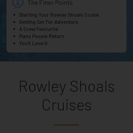
The Finer Points
Starting Your Rowley Shoals Cruise
Getting Set For Adventure
A Crew Favourite
Many People Return
You’ll Love It
Rowley Shoals
Cruises