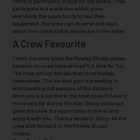
check is particularly crucial for the divers. They
participate in a quick dive which gives
everybody the opportunity to test their
equipment. The crew can observe and learn
about how comfortable people are in the water.
A Crew Favourite
I think the crew enjoy the Rowley Shoals cruise
because once we have arrived it is time for fun.
The crew almost feel like they’re on holiday
themselves. The hardest part is travelling in
and travelling out because of the distance.
Once you are out there, the boat doesn’t have to
move very far during the stay. Being stationary
gives the crew the opportunity to join in and
enjoy it with you. That’s a fantastic thing. All the
crew look forward to the Rowley Shoals
cruises.