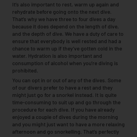
It’s also important to rest, warm up again and
rehydrate before going onto the next dive.
That’s why we have three to four dives a day
because it does depend on the length of dive,
and the depth of dive. We have a duty of care to
ensure that everybody is well rested and had a
chance to warm up if they’ve gotten cold in the
water. Hydration is also important and
consumption of alcohol when you’re diving is
prohibited.
You can opt in or out of any of the dives. Some
of our divers prefer to have a rest and they
might just go for a snorkel instead. It is quite
time-consuming to suit up and go through the
procedure for each dive. If you have already
enjoyed a couple of dives during the morning
and you might just want to have a more relaxing
afternoon and go snorkelling. That’s perfectly