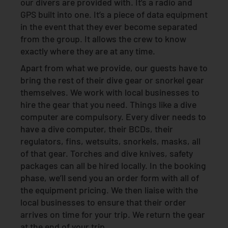
our divers are provided with. It’s a radio and
GPS built into one. It’s a piece of data equipment
in the event that they ever become separated
from the group. It allows the crew to know
exactly where they are at any time.
Apart from what we provide, our guests have to
bring the rest of their dive gear or snorkel gear
themselves. We work with local businesses to
hire the gear that you need. Things like a dive
computer are compulsory. Every diver needs to
have a dive computer, their BCDs, their
regulators, fins, wetsuits, snorkels, masks, all
of that gear. Torches and dive knives, safety
packages can all be hired locally. In the booking
phase, we’ll send you an order form with all of
the equipment pricing. We then liaise with the
local businesses to ensure that their order
arrives on time for your trip. We return the gear
at the end of your trip.