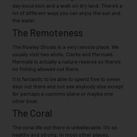
day excursion and a walk on dry land. There’s a
lot of different ways you can enjoy the sun and
the water.
The Remoteness
The Rowley Shoals is a very remote place. We
usually visit two atolls, Clerke and Mermaid.
Mermaid is actually a nature reserve so there’s
no fishing allowed out there.
It is fantastic to be able to spend five to seven
days out there and not see anybody else except
for perhaps a customs plane or maybe one
other boat.
The Coral
The coral life out there is unbelievable. It’s so
healthy and strong. In most other places,