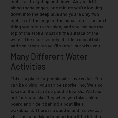
metres, straight up and down. As you drift
along those edges, one minute you’re looking
down into the deep blue and you’re only two
metres off the edge of the actual atoll. The next
thing you turn to the side, and you can see the
top of the atoll almost on the surface of the
water. The sheer variety of little tropical fish
and sea creatures you’ll see will surprise you.
Many Different Water
Activities
This is a place for people who love water. You
can be diving, you can be snorkelling. We also
take out the stand up paddle boards. We take
out for some skurfing when you take a skim
board and ride it behind a boat like a
wakeboard. There is a sand island, so we can
visit the sand island and go for a little bit of a