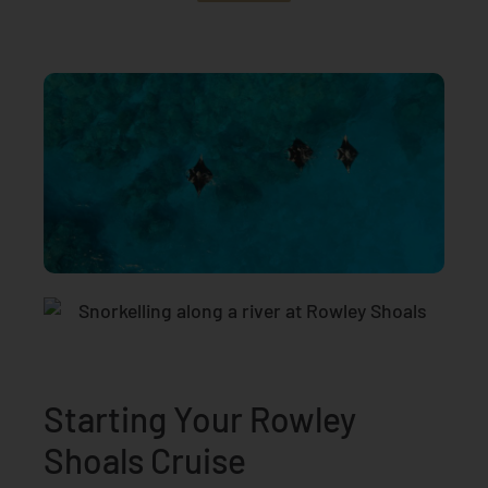
Starting Your Rowley
Shoals Cruise