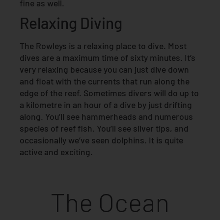
fine as well.
Relaxing Diving
The Rowleys is a relaxing place to dive. Most
dives are a maximum time of sixty minutes. It’s
very relaxing because you can just dive down
and float with the currents that run along the
edge of the reef. Sometimes divers will do up to
a kilometre in an hour of a dive by just drifting
along. You’ll see hammerheads and numerous
species of reef fish. You’ll see silver tips, and
occasionally we’ve seen dolphins. It is quite
active and exciting.
The Ocean