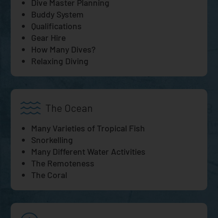
Dive Master Planning
Buddy System
Qualifications
Gear Hire
How Many Dives?
Relaxing Diving
The Ocean
Many Varieties of Tropical Fish
Snorkelling
Many Different Water Activities
The Remoteness
The Coral