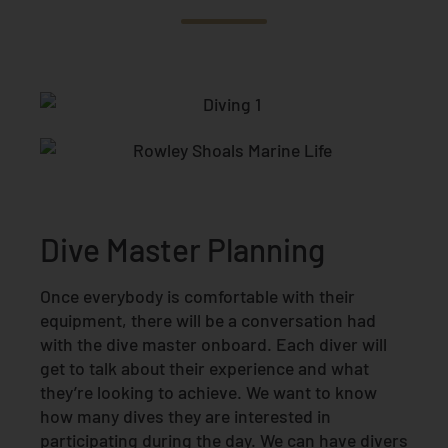
Dive Master Planning
Once everybody is comfortable with their
equipment, there will be a conversation had
with the dive master onboard. Each diver will
get to talk about their experience and what
they’re looking to achieve. We want to know
how many dives they are interested in
participating during the day. We can have divers