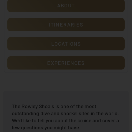
ABOUT
ITINERARIES
LOCATIONS
EXPERIENCES
The Rowley Shoals is one of the most
outstanding dive and snorkel sites in the world.
We’d like to tell you about the cruise and cover a
few questions you might have.