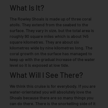
What Is It?
The Rowley Shoals is made up of three coral
atolls. They extend from the seabed to the
surface. They vary in size, but the total area is
roughly 90 square miles which is about 145
square kilometres. They are about six
kilometres wide by nine kilometres long. The
coral growth on the surface has managed to
keep up with the gradual increase of the water
level so it is exposed at low tide.
What Will I See There?
We think this cruise is for everybody. If you are
water-orientated you will absolutely love the
Shoals because there are so many things you
can do there. There is the snorkelling side of it