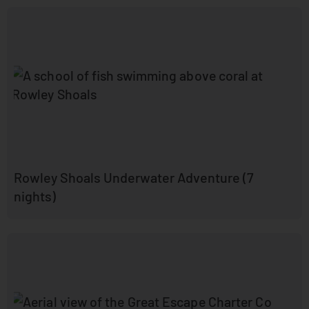
Rowley Shoals Underwater Adventure (7
nights)