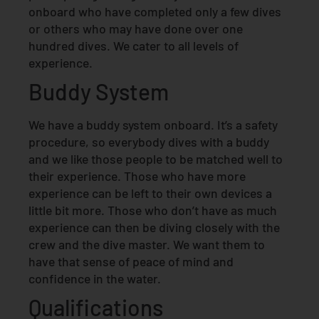
onboard who have completed only a few dives
or others who may have done over one
hundred dives. We cater to all levels of
experience.
Buddy System
We have a buddy system onboard. It’s a safety
procedure, so everybody dives with a buddy
and we like those people to be matched well to
their experience. Those who have more
experience can be left to their own devices a
little bit more. Those who don’t have as much
experience can then be diving closely with the
crew and the dive master. We want them to
have that sense of peace of mind and
confidence in the water.
Qualifications