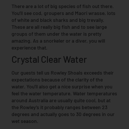
There are a lot of big species of fish out there.
You’ll see cod, groupers and Maori wrasse, lots
of white and black sharks and big trevally.
These are all really big fish and to see large
groups of them under the water is pretty
amazing. As a snorkeler or a diver, you will
experience that.
Crystal Clear Water
Our guests tell us Rowley Shoals exceeds their
expectations because of the clarity of the
water. You’ll also get a nice surprise when you
feel the water temperature. Water temperatures
around Australia are usually quite cool, but at
the Rowley’s it probably ranges between 23
degrees and actually goes to 30 degrees in our
wet season.