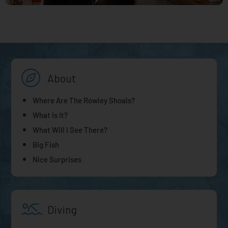
About
Where Are The Rowley Shoals?
What Is It?
What Will I See There?
Big Fish
Nice Surprises
Diving