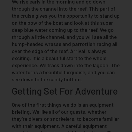
We rise early in the morning and go down
through the channel into the reef. This part of
the cruise gives you the opportunity to stand up
on the bow of the boat and look at this super
deep blue water coming up to the reef. We go
through a little channel, and you will see all the
hump-headed wrasse and parrotfish racing all
over the edge of the reef. Arrival is always
exciting. It is a beautiful start to the whole
experience. We track down into the lagoon. The
water turns a beautiful turquoise, and you can
see down to the sandy bottom.
Getting Set For Adventure
One of the first things we do is an equipment
briefing. We like all of our guests, whether
they’re divers or snorkelers, to become familiar
with their equipment. A careful equipment