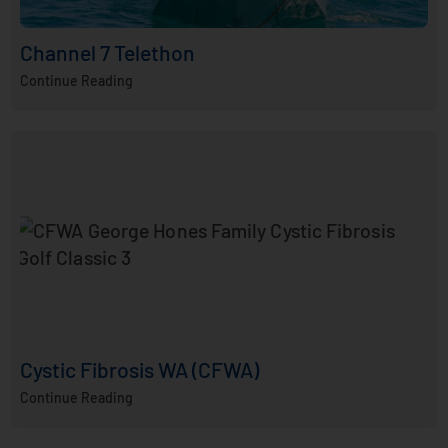
Channel 7 Telethon
Continue Reading
Cystic Fibrosis WA (CFWA)
Continue Reading