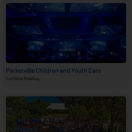
Parkerville Children and Youth Care
Continue Reading