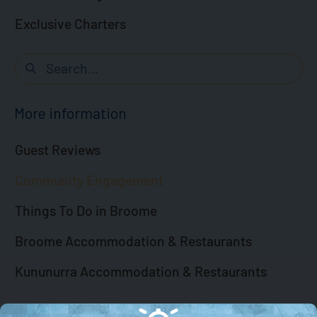
Exclusive Charters
More information
Guest Reviews
Community Engagement
Things To Do in Broome
Broome Accommodation & Restaurants
Kununurra Accommodation & Restaurants