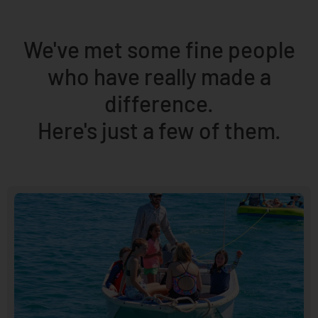
We've met some fine people
who have really made a
difference.
Here's just a few of them.