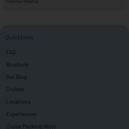
Continue Reading
Quicklinks
FAQ
Brochure
Our Blog
Cruises
Locations
Experiences
Cruise Packing Hints