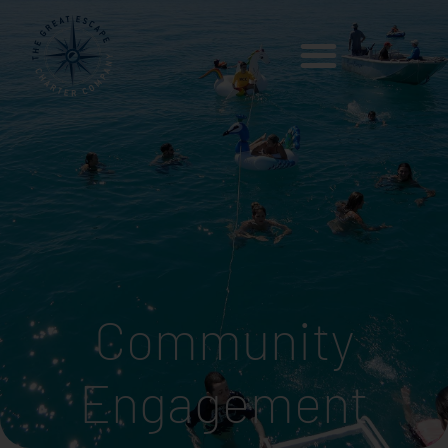
Community
Engagement