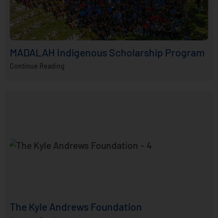
MADALAH Indigenous Scholarship Program
Continue Reading
The Kyle Andrews Foundation