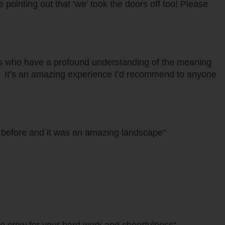
 pointing out that ’we’ took the doors off too! Please
ls who have a profound understanding of the meaning
il. It’s an amazing experience I’d recommend to anyone
 before and it was an amazing landscape"