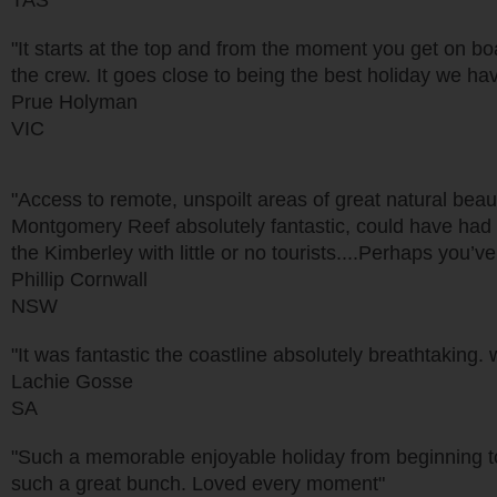
TAS
"It starts at the top and from the moment you get on b
the crew. It goes close to being the best holiday we ha
Prue Holyman
VIC
"Access to remote, unspoilt areas of great natural beauty
Montgomery Reef absolutely fantastic, could have had m
the Kimberley with little or no tourists....Perhaps you’
Phillip Cornwall
NSW
"It was fantastic the coastline absolutely breathtaking
Lachie Gosse
SA
"Such a memorable enjoyable holiday from beginning 
such a great bunch. Loved every moment"