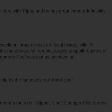
d care with Trippy and he has great camaraderie with
lent library re rock art, local history, wildlife.
e most beautiful, remote, largely unspoilt reaches of
ontgomery Reef was just as spectacular"
ble by the fantastic crew. thank you"
mend a must do. Skipper, Chef, Chopper Pilot & crew