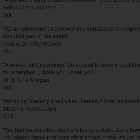
"A brilliant 6 days of action, relaxation, great food a
Bob & Linda Johnson
WA
"As an adventure experience this surpassed our expect
beautiful part of the world"
Paul & Dorothy Watson
UK
"A wonderful Experience. So special to have a boat load
to remember. Thank you Thank you"
Jill & Tony Morgan
WA
"Amazing Scenery & activities, beautiful boat, extraordina
Alison & Victor Lalieu
QLD
"We had an excellent trip from top to bottom. Jez’s kn
You should know that your effort shows in the results. 