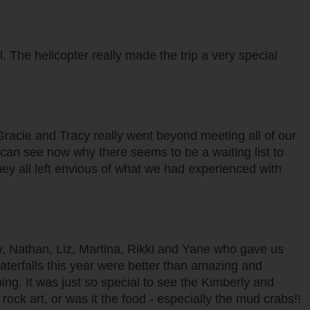
 The helicopter really made the trip a very special
 Gracie and Tracy really went beyond meeting all of our
e can see now why there seems to be a waiting list to
ey all left envious of what we had experienced with
py, Nathan, Liz, Martina, Rikki and Yane who gave us
aterfalls this year were better than amazing and
ing. It was just so special to see the Kimberly and
rock art, or was it the food - especially the mud crabs!!