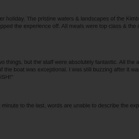
 holiday. The pristine waters & landscapes of the Kimber
topped the experience off. All meals were top class & the
wo things, but the staff were absolutely fantastic. All the
 of the boat was exceptional. I was still buzzing after it 
FiSH!"
 minute to the last, words are unable to describe the exp