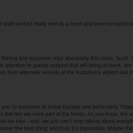
 staff worked really well as a team and were exceptional.
ishing and excursion trips absolutely first class. Scott,
is attention to guests support that will bring us back. W
s from alternate vessels at the Kununurra airport and th
k you’ to everyone at Great Escape and particularly Trip
feel like we were part of the family. As you know, the w
 we saw - well, we just can’t stop talking about everyth
oose ’the best thing’ and truly it’s impossible. Maybe the 