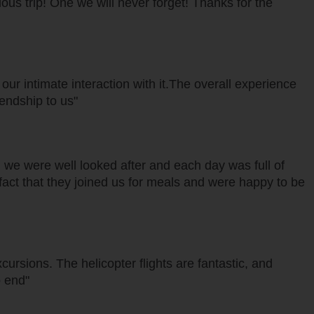
lous trip! One we will never forget! Thanks for the
ur intimate interaction with it.The overall experience
iendship to us"
 we were well looked after and each day was full of
t fact that they joined us for meals and were happy to be
rsions. The helicopter flights are fantastic, and
o end"