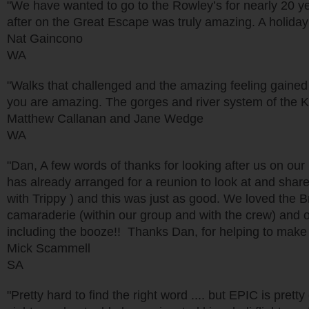
"We have wanted to go to the Rowley’s for nearly 20 year
after on the Great Escape was truly amazing. A holida
Nat Gaincono
WA
"Walks that challenged and the amazing feeling gained
you are amazing. The gorges and river system of the K
Matthew Callanan and Jane Wedge
WA
"Dan, A few words of thanks for looking after us on our
has already arranged for a reunion to look at and share
with Trippy ) and this was just as good. We loved the Br
camaraderie (within our group and with the crew) and of 
including the booze!! Thanks Dan, for helping to make 
Mick Scammell
SA
"Pretty hard to find the right word .... but EPIC is pre