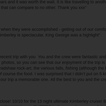
s and it was worth the wait. It is like travelling to ano
y that can compare to no other. Thank you xxx"
 when they were accomplished - getting out of our comfo
imberley is spectacular, King George was a highlight"
 recent trip with you You and the crew were fantastic an
 photos, so you can see that our enjoyment of the trip is
adshaw rock-art, the various falls, fishing (although the b
course the food. I was surprised that I didn’t put on 5 k
our trip a memorable one. All the best to you and the cr
tty close! 10/10 for the 13 night ultimate Kimberley crui