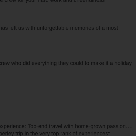
the crew for your hard work and cheerfulness"
as left us with unforgettable memories of a most
crew who did everything they could to make it a holiday
re experience: Top-end travel with home-grown passion….
erley trip in the very top rank of experiences"