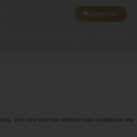
983
ENQUIRE
 Shoals
About
West Coast
Contact Us
s
amily. The crew and their attention was exceptional, the