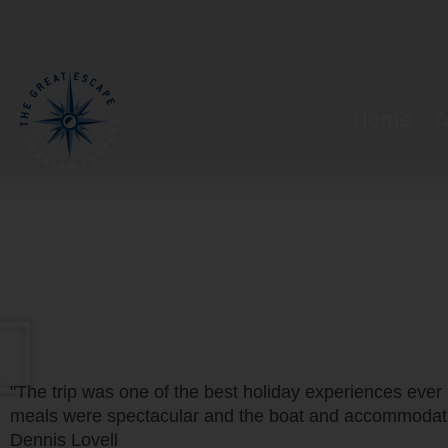
Home
A
"The trip was one of the best holiday experiences ever 
meals were spectacular and the boat and accommodati
Dennis Lovell