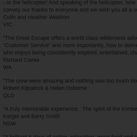
- or the helicopter! And speaking of the helicopter, how
convey our thanks to everyone and we wish you all a v
Colin and Heather Waldron
VIC
"The Great Escape offers a world class wilderness ad
“Customer Service” and more importantly, how to delive
who enjoys being consistently inspired, entertained, ch
Richard Clarke
WA
"The crew were amazing and nothing was too much trou
Robert Kilpatrick & Helen Osborne
QLD
"A truly memorable experience. The spirit of the Kimber
Kargel and Barry Smith
NSW