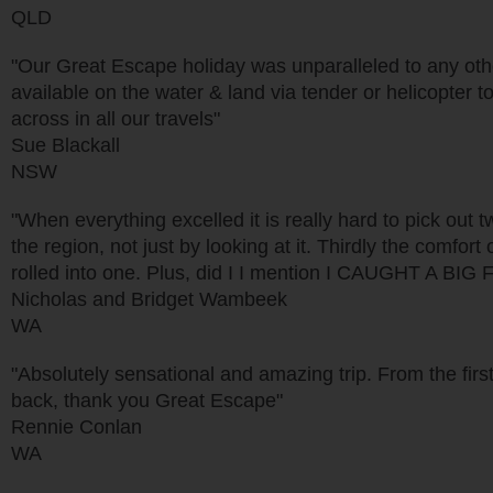
QLD
"Our Great Escape holiday was unparalleled to any other
available on the water & land via tender or helicopter 
across in all our travels"
Sue Blackall
NSW
"When everything excelled it is really hard to pick out t
the region, not just by looking at it. Thirdly the comfort
rolled into one. Plus, did I I mention I CAUGHT A BIG 
Nicholas and Bridget Wambeek
WA
"Absolutely sensational and amazing trip. From the first
back, thank you Great Escape"
Rennie Conlan
WA