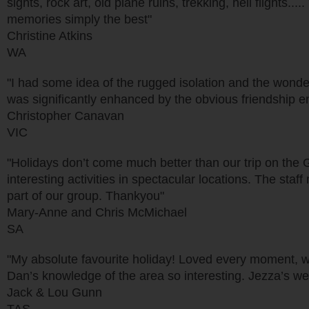
sights, rock art, old plane ruins, trekking, heli flights
memories simply the best"
Christine Atkins
WA
"I had some idea of the rugged isolation and the wonder
was significantly enhanced by the obvious friendship en
Christopher Canavan
VIC
"Holidays don’t come much better than our trip on the 
interesting activities in spectacular locations. The staf
part of our group. Thankyou"
Mary-Anne and Chris McMichael
SA
"My absolute favourite holiday! Loved every moment, wo
Dan’s knowledge of the area so interesting. Jezza’s wea
Jack & Lou Gunn