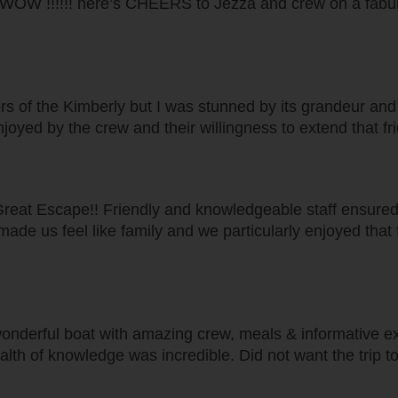
..... WOW !!!!!! here’s CHEERS to Jezza and crew on a fabu
s of the Kimberly but I was stunned by its grandeur and o
joyed by the crew and their willingness to extend that fr
Great Escape!! Friendly and knowledgeable staff ensured
f made us feel like family and we particularly enjoyed tha
nderful boat with amazing crew, meals & informative excu
lth of knowledge was incredible. Did not want the trip t