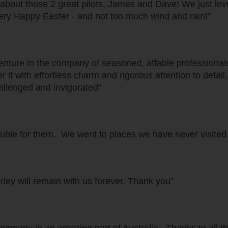
 about those 2 great pilots, James and Dave! We just love
ery Happy Easter - and not too much wind and rain!"
venture in the company of seasoned, affable professiona
r it with effortless charm and rigorous attention to deta
allenged and invigorated"
ble for them. We went to places we have never visited
ley will remain with us forever. Thank you"