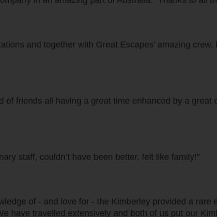
nd company in an amazing part of Australia. Thanks to all 
ations and together with Great Escapes’ amazing crew, h
 of friends all having a great time enhanced by a great 
ry staff, couldn’t have been better, felt like family!"
owledge of - and love for - the Kimberley provided a ra
We have travelled extensively and both of us put our Kimb