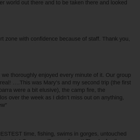
ther world out there and to be taken there and looked
rt zone with confidence because of staff. Thank you,
d we thoroughly enjoyed every minute of it. Our group
 real! ….This was Mary’s and my second trip (the first
arra were a bit elusive), the camp fire, the
ilos over the week as I didn’t miss out on anything,
ew"
se! BESTEST time, fishing, swims in gorges, untouched