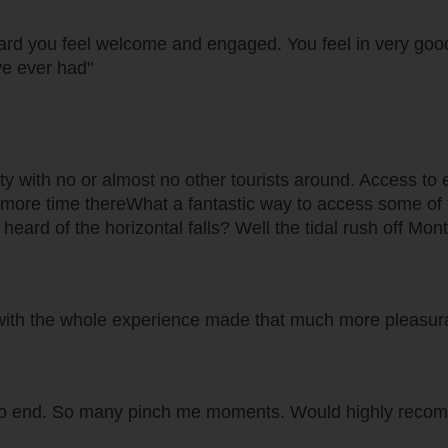
oard you feel welcome and engaged. You feel in very goo
ve ever had"
 with no or almost no other tourists around. Access to excel
ore time thereWhat a fantastic way to access some of th
ve heard of the horizontal falls? Well the tidal rush off M
. with the whole experience made that much more pleasura
to end. So many pinch me moments. Would highly recom