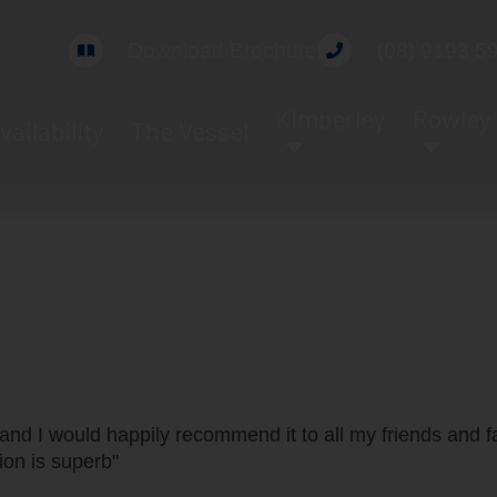
Download Brochure
(08) 9193 5
Kimberley
Rowley
vailability
The Vessel
Guest Review
and I would happily recommend it to all my friends and f
on is superb"