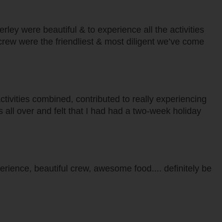
ley were beautiful & to experience all the activities
 crew were the friendliest & most diligent we’ve come
 activities combined, contributed to really experiencing
was all over and felt that I had had a two-week holiday
erience, beautiful crew, awesome food.... definitely be