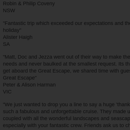
Robin & Philip Coveny
NSW
"Fantastic trip which exceeded our expectations and the
holiday"
Alister Haigh
SA
"Matt, Doc and Jezza went out of their way to make the f
needs and never baulked at the smallest request. Its th
get aboard the Great Escape, we shared time with guest
Great Escape"
Peter & Alison Harman
VIC
"We just wanted to drop you a line to say a huge ’than
such a fabulous and unforgettable cruise. They made us 
coupled with all the wonderful landscapes and seascapes
especially with your fantastic crew. Friends ask us to ch