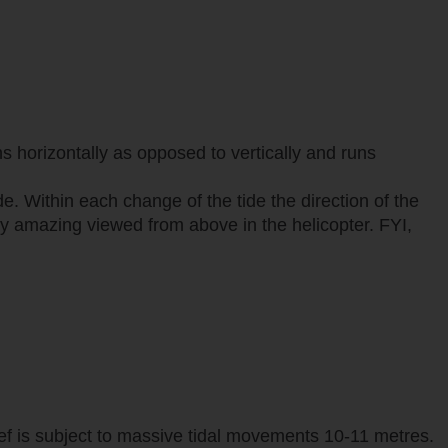
s horizontally as opposed to vertically and runs
e. Within each change of the tide the direction of the
ally amazing viewed from above in the helicopter. FYI,
ef is subject to massive tidal movements 10-11 metres.