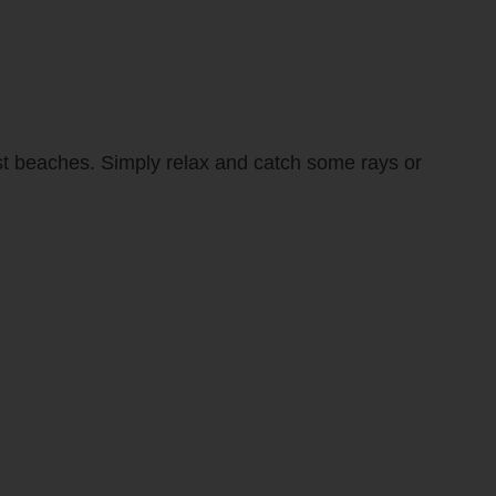
est beaches. Simply relax and catch some rays or