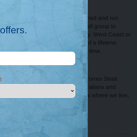
About
Great Escape is an Australian owned and run
luxury cruise company. Join a small group to
offers.
experience the stunning Kimberley, West Coast or
Rowley Shoals on the adventure of a lifetime.
Change your life, one holiday at a time.
Acknowledgement
We acknowledge Aboriginal and Torres Strait
)
Islander peoples as the First Australians and
Traditional Custodians of the lands where we live,
learn and work.