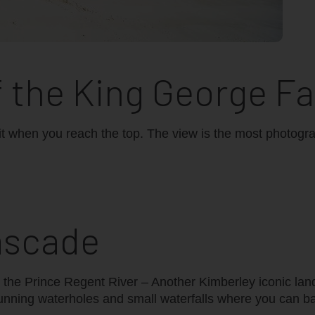
f the King George Fa
th it when you reach the top. The view is the most photogr
ascade
n the Prince Regent River – Another Kimberley iconic la
tunning waterholes and small waterfalls where you can b