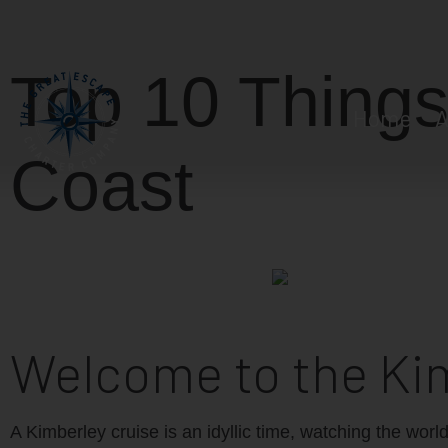
Top 10 Things
Home
A
Coast
Welcome to the Ki
A Kimberley cruise is an idyllic time, watching the worl