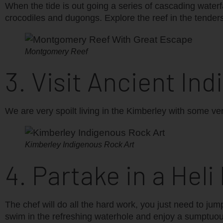
When the tide is out going a series of cascading waterfal
crocodiles and dugongs. Explore the reef in the tenders 
Montgomery Reef
3. Visit Ancient Ind
We are very spoilt living in the Kimberley with some ver
Kimberley Indigenous Rock Art
4. Partake in a Heli
The chef will do all the hard work, you just need to jum
swim in the refreshing waterhole and enjoy a sumptuou