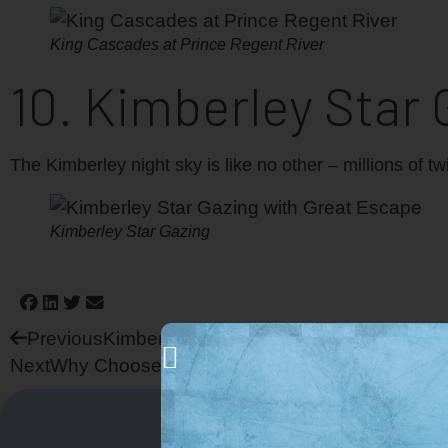
King Cascades at Prince Regent River
10. Kimberley Star 
The Kimberley night sky is like no other – millions of t
Kimberley Star Gazing
Previous
Kimberley Adventure Cruise Activities
Next
Why Choose Great Escape