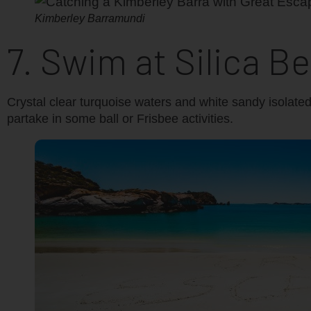
Kimberley Barramundi
7. Swim at Silica B
Crystal clear turquoise waters and white sandy isolate
partake in some ball or Frisbee activities.