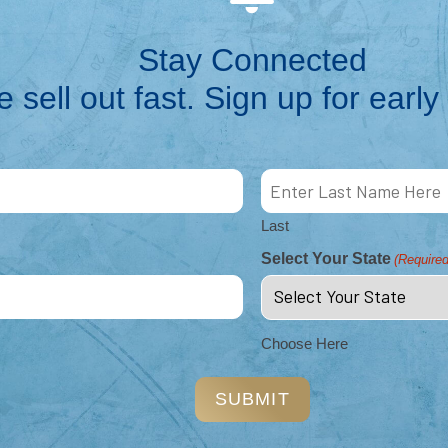
Stay Connected
 sell out fast. Sign up for early 
nt
me
Last
Select Your State
(Required
on &
tion &
Choose Here