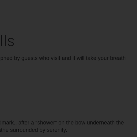
lls
aphed by guests who visit and it will take your breath
ndmark.. after a “shower” on the bow underneath the
athe surrounded by serenity.