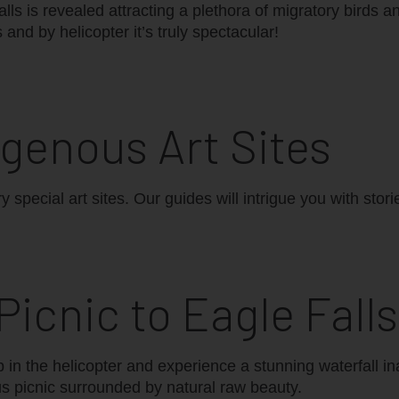
ls is revealed attracting a plethora of migratory birds an
and by helicopter it’s truly spectacular!
igenous Art Sites
y special art sites. Our guides will intrigue you with stor
 Picnic to Eagle Falls
p in the helicopter and experience a stunning waterfall i
s picnic surrounded by natural raw beauty.