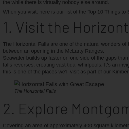
the while there is virtually nobody else around.
When you visit, here is our list of the Top 10 Things to
1. Visit the Horizont
The Horizontal Falls are one of the natural wonders of 
between an opening in the McLarty Ranges.
Seawater builds up faster on one side of the gaps than t
falls reverses, creating vast tidal whirlpools. It’s an 
this is one of the places we’ll visit as part of our Kimber
The Horizontal Falls
2. Explore Montgo
Covering an area of approximately 400 square kilometr