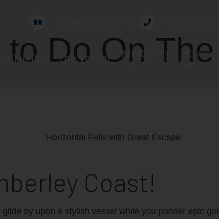
Download Brochure
(08) 9193 5
 to Do On The
Kimberley
Rowley
vailability
The Vessel
mberley Coast!
d glide by upon a stylish vessel while you ponder epic gor