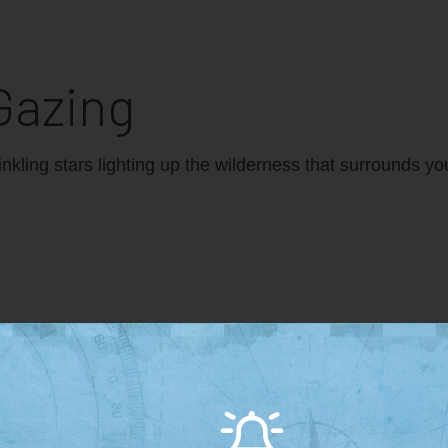
Gazing
winkling stars lighting up the wilderness that surrounds y