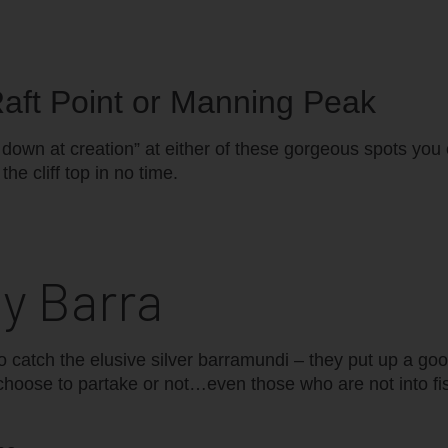
 Raft Point or Manning Peak
g down at creation” at either of these gorgeous spots you
he cliff top in no time.
ey Barra
 catch the elusive silver barramundi – they put up a goo
choose to partake or not…even those who are not into fis