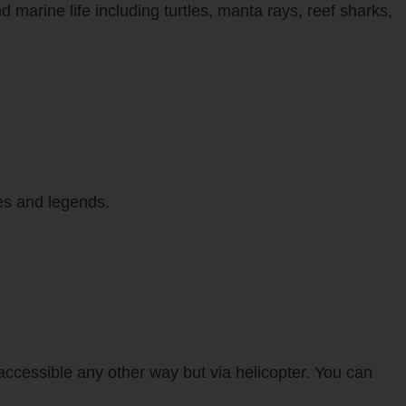
d marine life including turtles, manta rays, reef sharks,
ies and legends.
naccessible any other way but via helicopter. You can