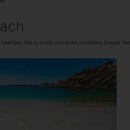
each
d beaches, this is surely one of the Kimberley Coasts’ b