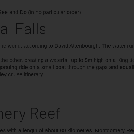
 See and Do (in no particular order)
al Falls
the world, according to David Attenbourgh. The water run
he other, creating a waterfall up to 5m high on a King tid
invigorating ride on a small boat through the gaps and equ
ley cruise itinerary.
mery Reef
es with a length of about 80 kilometres ‪ Montgomery Re