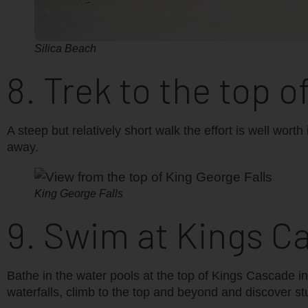
Silica Beach
8. Trek to the top o
A steep but relatively short walk the effort is well wor
away.
King George Falls
9. Swim at Kings C
Bathe in the water pools at the top of Kings Cascade i
waterfalls, climb to the top and beyond and discover s