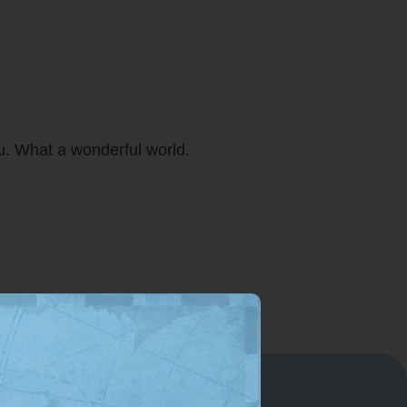
ou. What a wonderful world.