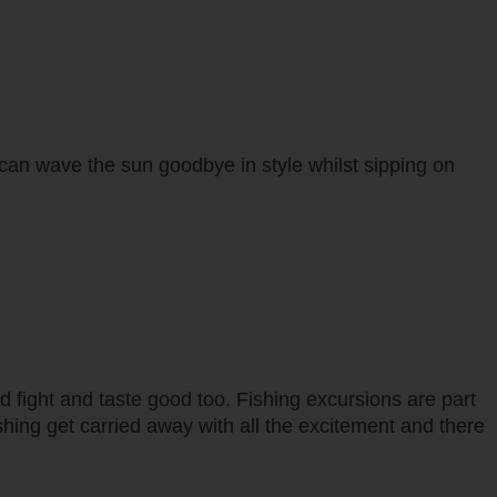
 can wave the sun goodbye in style whilst sipping on
d fight and taste good too. Fishing excursions are part
hing get carried away with all the excitement and there