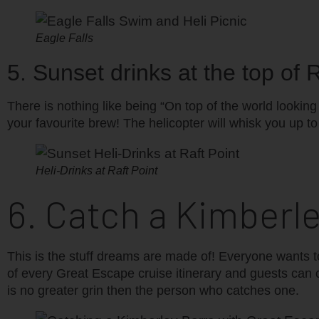
Eagle Falls
5. Sunset drinks at the top of
There is nothing like being “On top of the world lookin
your favourite brew! The helicopter will whisk you up to t
Heli-Drinks at Raft Point
6. Catch a Kimberl
This is the stuff dreams are made of! Everyone wants to
of every Great Escape cruise itinerary and guests can 
is no greater grin then the person who catches one.