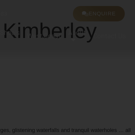
983
ENQUIRE
 Kimberley
 Shoals
About
West Coast
Contact Us
ges, glistening waterfalls and tranquil waterholes … all